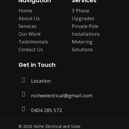
Navigation
Services
Home
3 Phase
About Us
Upgrades
Services
Private Pole
Our Work
Installations
Testimonials
Metering
Contact Us
Solutions
Get in Touch
Location
nicheelectrical@gmail.com
0404 285 572
© 2026 Niche Electrical and Solar.