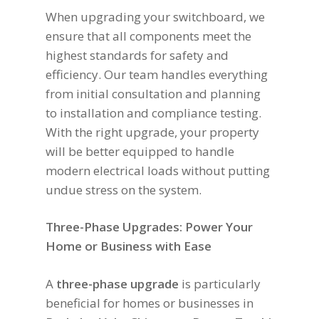
When upgrading your switchboard, we
ensure that all components meet the
highest standards for safety and
efficiency. Our team handles everything
from initial consultation and planning
to installation and compliance testing.
With the right upgrade, your property
will be better equipped to handle
modern electrical loads without putting
undue stress on the system.
Three-Phase Upgrades: Power Your
Home or Business with Ease
A
three-phase upgrade
is particularly
beneficial for homes or businesses in