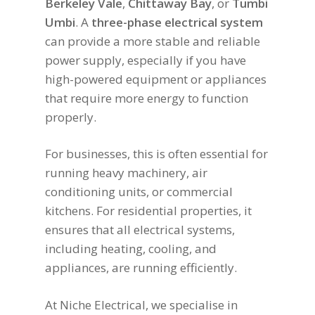
Berkeley Vale
,
Chittaway Bay
, or
Tumbi
Umbi
. A
three-phase electrical system
can provide a more stable and reliable
power supply, especially if you have
high-powered equipment or appliances
that require more energy to function
properly.
For businesses, this is often essential for
running heavy machinery, air
conditioning units, or commercial
kitchens. For residential properties, it
ensures that all electrical systems,
including heating, cooling, and
appliances, are running efficiently.
At Niche Electrical, we specialise in