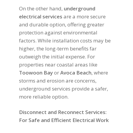
On the other hand,
underground
electrical services
are a more secure
and durable option, offering greater
protection against environmental
factors. While installation costs may be
higher, the long-term benefits far
outweigh the initial expense. For
properties near coastal areas like
Toowoon Bay
or
Avoca Beach
, where
storms and erosion are concerns,
underground services provide a safer,
more reliable option.
Disconnect and Reconnect Services:
For Safe and Efficient Electrical Work