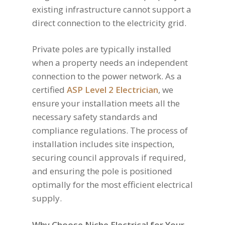
existing infrastructure cannot support a
direct connection to the electricity grid.
Private poles are typically installed
when a property needs an independent
connection to the power network. As a
certified
ASP Level 2 Electrician
, we
ensure your installation meets all the
necessary safety standards and
compliance regulations. The process of
installation includes site inspection,
securing council approvals if required,
and ensuring the pole is positioned
optimally for the most efficient electrical
supply.
Why Choose Niche Electrical for Your