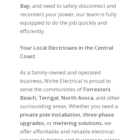
Bay
, and need to safely disconnect and
reconnect your power, our team is fully
equipped to do the job quickly and
efficiently.
Your Local Electricians in the Central
Coast
As a family-owned and operated
business, Niche Electrical is proud to
serve the communities of
Forresters
Beach
,
Terrigal
,
North Avoca
, and other
surrounding areas. Whether you need a
private pole installation
,
three-phase
upgrades
, or
metering solutions
, we
offer affordable and reliable electrical
services to homes and businesses across