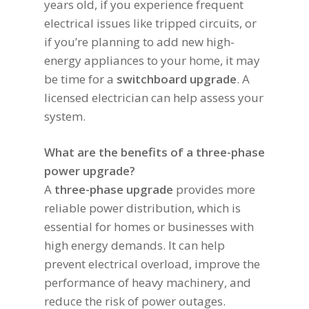
years old, if you experience frequent
electrical issues like tripped circuits, or
if you’re planning to add new high-
energy appliances to your home, it may
be time for a
switchboard upgrade
. A
licensed electrician can help assess your
system.
What are the benefits of a three-phase
power upgrade?
A
three-phase upgrade
provides more
reliable power distribution, which is
essential for homes or businesses with
high energy demands. It can help
prevent electrical overload, improve the
performance of heavy machinery, and
reduce the risk of power outages.