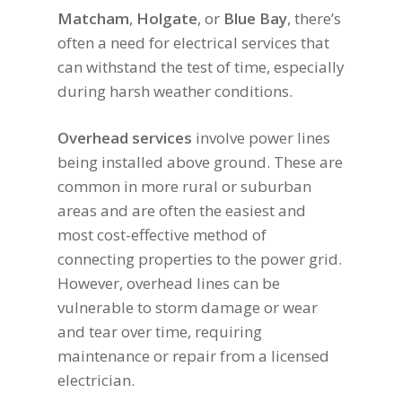
Matcham
,
Holgate
, or
Blue Bay
, there’s
often a need for electrical services that
can withstand the test of time, especially
during harsh weather conditions.
Overhead services
involve power lines
being installed above ground. These are
common in more rural or suburban
areas and are often the easiest and
most cost-effective method of
connecting properties to the power grid.
However, overhead lines can be
vulnerable to storm damage or wear
and tear over time, requiring
maintenance or repair from a licensed
electrician.