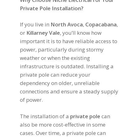
Private Pole Installation?
If you live in
North Avoca
,
Copacabana
,
or
Killarney Vale
, you’ll know how
important it is to have reliable access to
power, particularly during stormy
weather or when the existing
infrastructure is outdated. Installing a
private pole can reduce your
dependency on older, unreliable
connections and ensure a steady supply
of power.
The installation of a
private pole
can
also be more cost-effective in some
cases. Over time, a private pole can