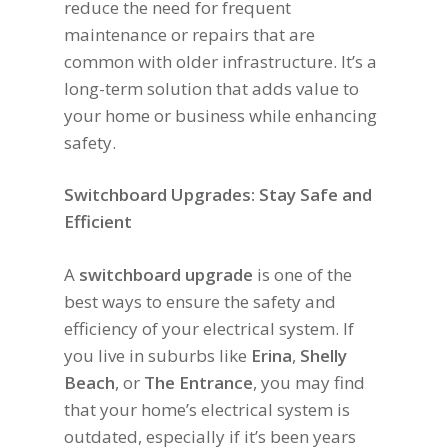
reduce the need for frequent
maintenance or repairs that are
common with older infrastructure. It’s a
long-term solution that adds value to
your home or business while enhancing
safety.
Switchboard Upgrades: Stay Safe and
Efficient
A
switchboard upgrade
is one of the
best ways to ensure the safety and
efficiency of your electrical system. If
you live in suburbs like
Erina
,
Shelly
Beach
, or
The Entrance
, you may find
that your home’s electrical system is
outdated, especially if it’s been years