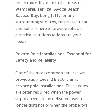
much more. If you’re in the areas of
Wamberal
,
Terrigal
,
Avoca Beach
,
Bateau Bay
,
Long Jetty
, or any
surrounding suburbs, Niche Electrical
and Solar is here to provide reliable
electrical solutions tailored to your
needs.
Private Pole Installations: Essential for
Safety and Reliability
One of the most common services we
provide as a
Level 2 Electrician
is
private pole installations
. These poles
are often required when the power
supply needs to be delivered over a
longer distance or when the property’s