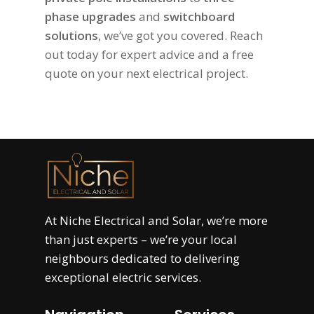
phase upgrades
and
switchboard
solutions
, we’ve got you covered. Reach
out today for expert advice and a free
quote on your next electrical project.
At
Niche Electrical and Solar
, we’re more
than just experts – we’re your local
neighbours dedicated to delivering
exceptional electric services.