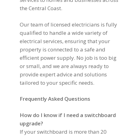
the Central Coast.
Our team of licensed electricians is fully
qualified to handle a wide variety of
electrical services, ensuring that your
property is connected to a safe and
efficient power supply. No job is too big
or small, and we are always ready to
provide expert advice and solutions
tailored to your specific needs.
Frequently Asked Questions
How do I know if I need a switchboard
upgrade?
If your switchboard is more than 20