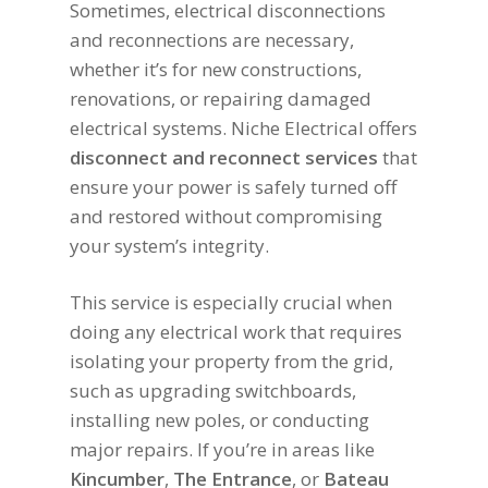
Sometimes, electrical disconnections
and reconnections are necessary,
whether it’s for new constructions,
renovations, or repairing damaged
electrical systems. Niche Electrical offers
disconnect and reconnect services
that
ensure your power is safely turned off
and restored without compromising
your system’s integrity.
This service is especially crucial when
doing any electrical work that requires
isolating your property from the grid,
such as upgrading switchboards,
installing new poles, or conducting
major repairs. If you’re in areas like
Kincumber
,
The Entrance
, or
Bateau