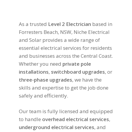
As a trusted
Level 2 Electrician
based in
Forresters Beach, NSW, Niche Electrical
and Solar provides a wide range of
essential electrical services for residents
and businesses across the Central Coast.
Whether you need
private pole
installations
,
switchboard upgrades
, or
three-phase upgrades
, we have the
skills and expertise to get the job done
safely and efficiently.
Our team is fully licensed and equipped
to handle
overhead electrical services
,
underground electrical services
, and