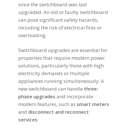
since the switchboard was last
upgraded. An old or faulty switchboard
can pose significant safety hazards,
including the risk of electrical fires or
overloading.
Switchboard upgrades are essential for
properties that require modern power
solutions, particularly those with high
electricity demands or multiple
appliances running simultaneously. A
new switchboard can handle
three-
phase upgrades
and incorporate
modern features, such as
smart meters
and
disconnect and reconnect
services
.