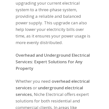
upgrading your current electrical
system to a three-phase system,
providing a reliable and balanced
power supply. This upgrade can also
help lower your electricity bills over
time, as it ensures your power usage is
more evenly distributed.
Overhead and Underground Electrical
Services: Expert Solutions for Any
Property
Whether you need
overhead electrical
services
or
underground electrical
services
, Niche Electrical offers expert
solutions for both residential and
commercial clients. In areas like