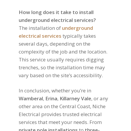
How long does it take to install
underground electrical services?
The installation of
underground
electrical services
typically takes
several days, depending on the
complexity of the job and the location.
This service usually requires digging
trenches, so the installation time may
vary based on the site’s accessibility.
In conclusion, whether you’re in
Wamberal
,
Erina
,
Killarney Vale
, or any
other area on the Central Coast, Niche
Electrical provides trusted electrical
services that meet your needs. From
private pole installations
to
three-