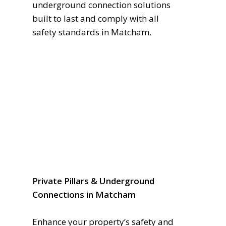
underground connection solutions
built to last and comply with all
safety standards in Matcham.
Private Pillars & Underground
Connections in Matcham
Enhance your property’s safety and