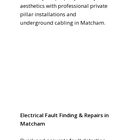
aesthetics with professional private
pillar installations and
underground cabling in Matcham.
Electrical Fault Finding & Repairs in
Matcham