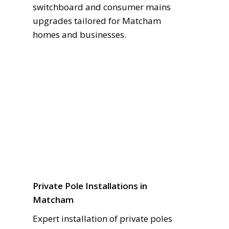
switchboard and consumer mains
upgrades tailored for Matcham
homes and businesses.
Private Pole Installations in
Matcham
Expert installation of private poles