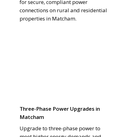
for secure, compliant power
connections on rural and residential
properties in Matcham.
Three-Phase Power Upgrades in
Matcham
Upgrade to three-phase power to
meet higher energy demands and