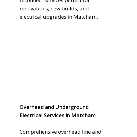
reconnect services perfect for
renovations, new builds, and
electrical upgrades in Matcham.
Overhead and Underground
Electrical Services in Matcham
Comprehensive overhead line and