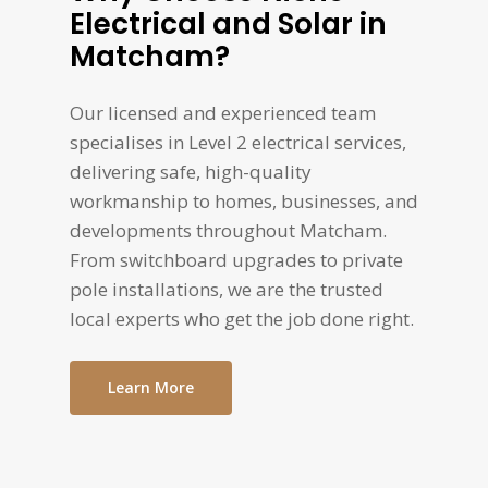
Electrical and Solar in
Matcham?
Our licensed and experienced team
specialises in Level 2 electrical services,
delivering safe, high-quality
workmanship to homes, businesses, and
developments throughout Matcham.
From switchboard upgrades to private
pole installations, we are the trusted
local experts who get the job done right.
Learn More