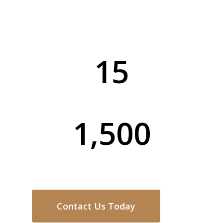
service for every home and business in
Matcham.
15
Years of Experience
1,500
Completed Projects
Contact Us Today