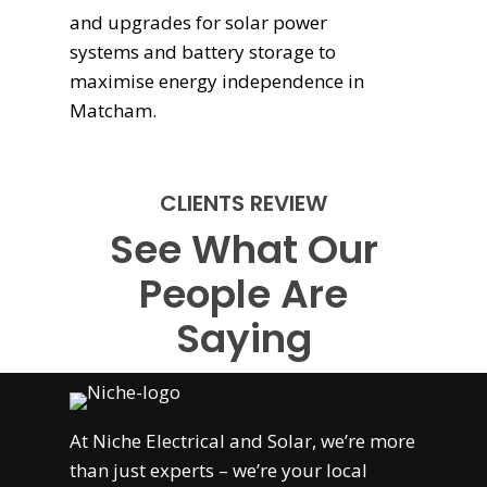
and upgrades for solar power
systems and battery storage to
maximise energy independence in
Matcham.
CLIENTS REVIEW
See What Our
People Are
Saying
At
Niche Electrical and Solar
, we’re more
than just experts – we’re your local