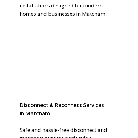
installations designed for modern
homes and businesses in Matcham.
Disconnect & Reconnect Services
in Matcham
Safe and hassle-free disconnect and