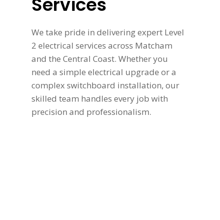
Services
We take pride in delivering expert Level
2 electrical services across Matcham
and the Central Coast. Whether you
need a simple electrical upgrade or a
complex switchboard installation, our
skilled team handles every job with
precision and professionalism.