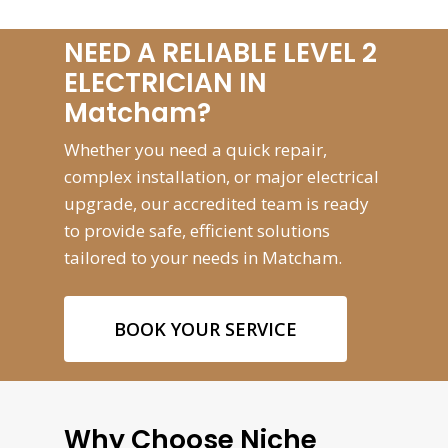
NEED A RELIABLE LEVEL 2
ELECTRICIAN IN
Matcham?
Whether you need a quick repair,
complex installation, or major electrical
upgrade, our accredited team is ready
to provide safe, efficient solutions
tailored to your needs in Matcham.
BOOK YOUR SERVICE
Why Choose Niche