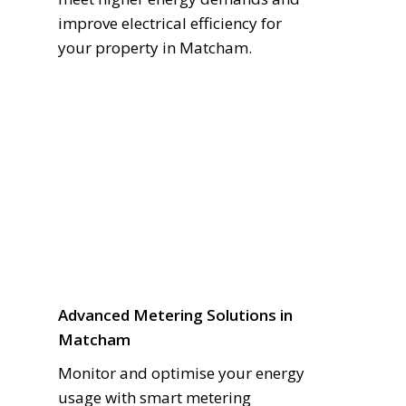
improve electrical efficiency for
your property in Matcham.
Advanced Metering Solutions in
Matcham
Monitor and optimise your energy
usage with smart metering