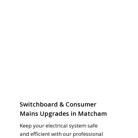
Switchboard & Consumer
Mains Upgrades in Matcham
Keep your electrical system safe
and efficient with our professional