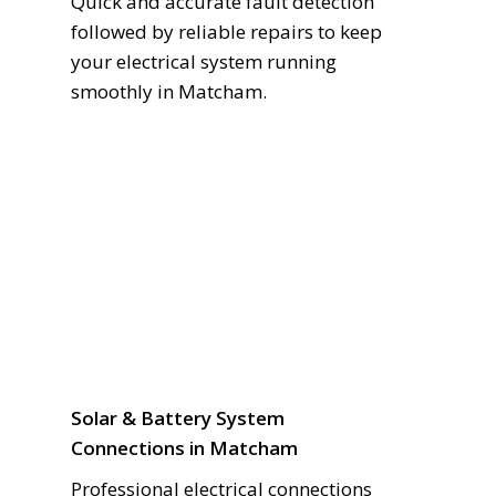
Quick and accurate fault detection
followed by reliable repairs to keep
your electrical system running
smoothly in Matcham.
Solar & Battery System
Connections in Matcham
Professional electrical connections