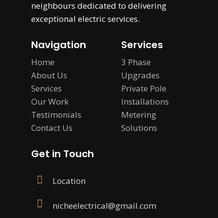
neighbours dedicated to delivering
exceptional electric services.
Navigation
Services
Home
3 Phase
About Us
Upgrades
Services
Private Pole
Our Work
Installations
Testimonials
Metering
Contact Us
Solutions
Get in Touch
Location
nicheelectrical@gmail.com