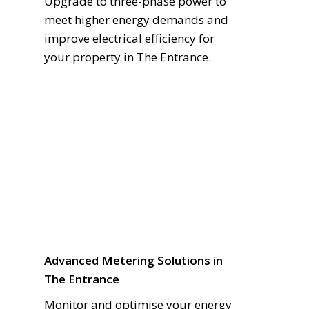
Upgrade to three-phase power to
meet higher energy demands and
improve electrical efficiency for
your property in The Entrance.
Advanced Metering Solutions in
The Entrance
Monitor and optimise your energy