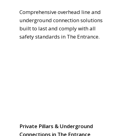
Comprehensive overhead line and
underground connection solutions
built to last and comply with all
safety standards in The Entrance.
Private Pillars & Underground
Connections in The Entrance