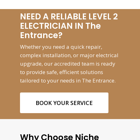
NEED A RELIABLE LEVEL 2
ELECTRICIAN IN The
Entrance?
Whether you need a quick repair,
complex installation, or major electrical
upgrade, our accredited team is ready
to provide safe, efficient solutions
tailored to your needs in The Entrance.
BOOK YOUR SERVICE
Why Choose Niche