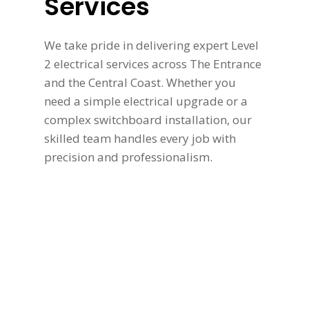
Services
We take pride in delivering expert Level
2 electrical services across The Entrance
and the Central Coast. Whether you
need a simple electrical upgrade or a
complex switchboard installation, our
skilled team handles every job with
precision and professionalism.