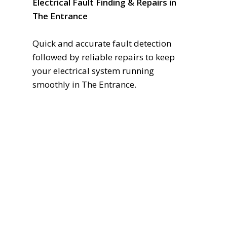
Electrical Fault Finding & Repairs in
The Entrance
Quick and accurate fault detection
followed by reliable repairs to keep
your electrical system running
smoothly in The Entrance.