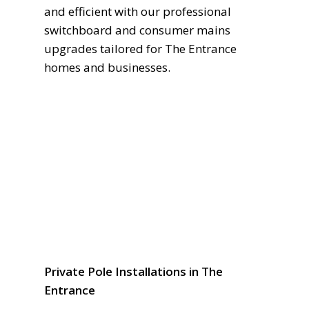
and efficient with our professional
switchboard and consumer mains
upgrades tailored for The Entrance
homes and businesses.
Private Pole Installations in The
Entrance