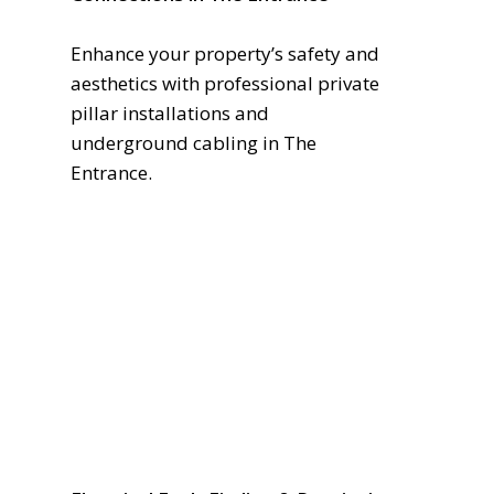
Enhance your property’s safety and
aesthetics with professional private
pillar installations and
underground cabling in The
Entrance.