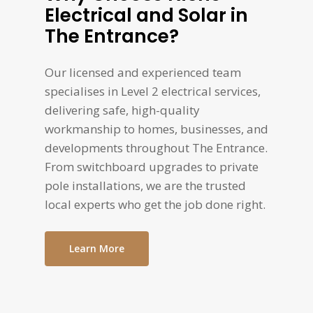
Electrical and Solar in
The Entrance?
Our licensed and experienced team
specialises in Level 2 electrical services,
delivering safe, high-quality
workmanship to homes, businesses, and
developments throughout The Entrance.
From switchboard upgrades to private
pole installations, we are the trusted
local experts who get the job done right.
Learn More