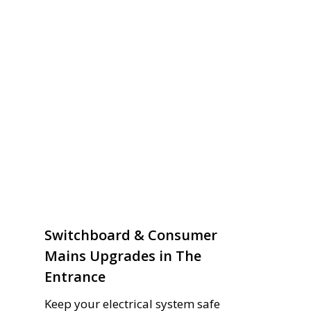
Switchboard & Consumer
Mains Upgrades in The
Entrance
Keep your electrical system safe