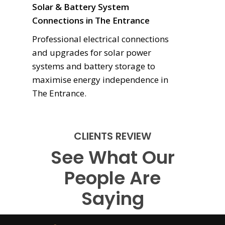
Solar & Battery System
Connections in The Entrance
Professional electrical connections
and upgrades for solar power
systems and battery storage to
maximise energy independence in
The Entrance.
CLIENTS REVIEW
See What Our
People Are
Saying