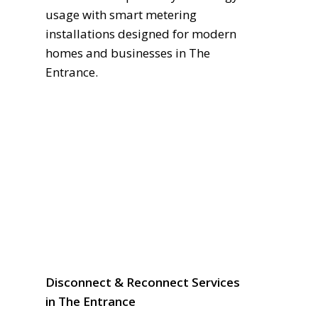
usage with smart metering
installations designed for modern
homes and businesses in The
Entrance.
Disconnect & Reconnect Services
in The Entrance