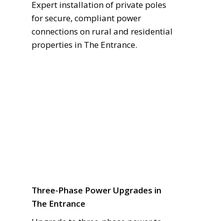
Expert installation of private poles
for secure, compliant power
connections on rural and residential
properties in The Entrance.
Three-Phase Power Upgrades in
The Entrance