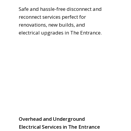
Safe and hassle-free disconnect and
reconnect services perfect for
renovations, new builds, and
electrical upgrades in The Entrance.
Overhead and Underground
Electrical Services in The Entrance