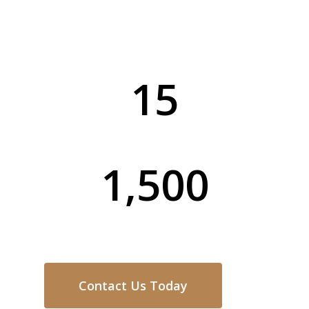
service for every home and business in
The Entrance.
15
Years of Experience
1,500
Completed Projects
Contact Us Today