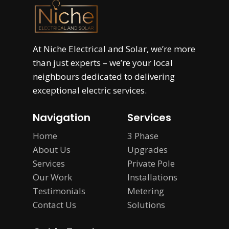
At
Niche Electrical and Solar
, we’re more
than just experts – we’re your local
neighbours dedicated to delivering
exceptional electric services.
Navigation
Services
Home
3 Phase
About Us
Upgrades
Services
Private Pole
Our Work
Installations
Testimonials
Metering
Contact Us
Solutions