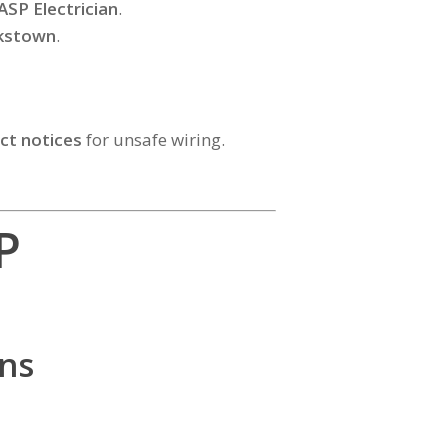
ASP Electrician
.
nkstown
.
ct notices
for unsafe wiring.
P
ns