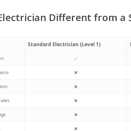
Electrician Different from a
Standard Electrician (Level 1)
irs
✅
nance
❌
ines
❌
grades
❌
age
❌
s
❌