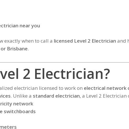
ectrician near you
now exactly when to call a
licensed Level 2 Electrician
and h
 or Brisbane
.
vel 2 Electrician?
alized electrician licensed to work on
electrical network
vices
. Unlike a
standard electrician
, a Level 2 Electrician 
ricity network
de switchboards
 meters