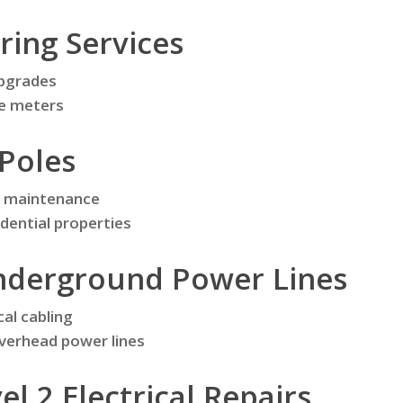
ring Services
upgrades
se meters
Poles
nd maintenance
idential properties
derground Power Lines
cal cabling
verhead power lines
l 2 Electrical Repairs