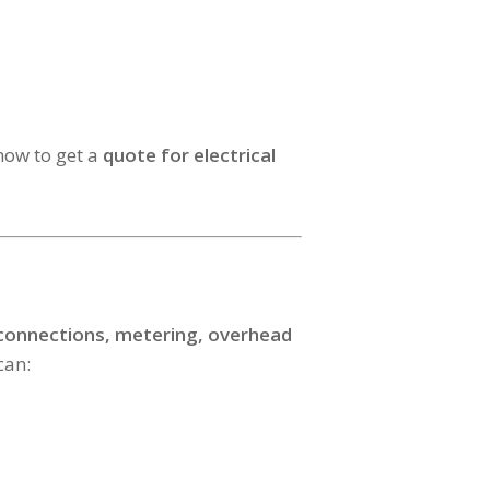
ow to get a
quote for electrical
 connections, metering, overhead
can: