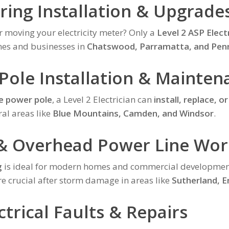
ering Installation & Upgrade
r moving your electricity meter? Only a
Level 2 ASP Elect
mes and businesses in
Chatswood, Parramatta, and Penr
 Pole Installation & Mainten
e power pole
, a Level 2 Electrician can
install, replace, or
ral areas like
Blue Mountains, Camden, and Windsor
.
& Overhead Power Line Wor
g
is ideal for modern homes and commercial developmen
e crucial after storm damage in areas like
Sutherland, 
trical Faults & Repairs