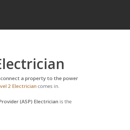
lectrician
 reconnect a property to the power
vel 2 Electrician
comes in.
Provider (ASP) Electrician
is the