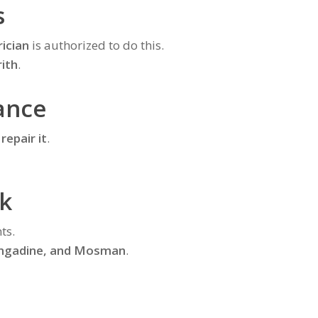
s
rician
is authorized to do this.
ith
.
ance
 repair it
.
k
ts.
Engadine, and Mosman
.