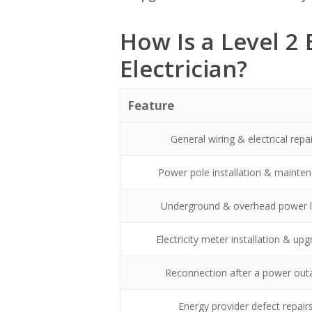
How Is a Level 2 
Electrician?
Feature
General wiring & electrical repa
Power pole installation & mainte
Underground & overhead power l
Electricity meter installation & up
Reconnection after a power out
Energy provider defect repair