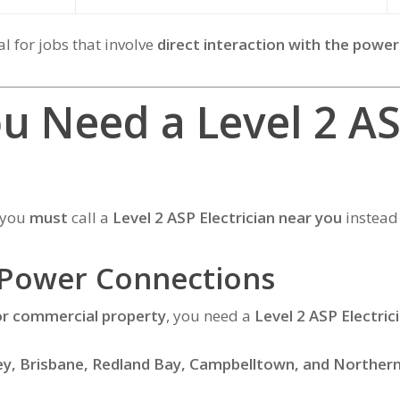
al for jobs that involve
direct interaction with the power
u Need a Level 2 A
e you
must
call a
Level 2 ASP Electrician near you
instead 
 Power Connections
or commercial property
, you need a
Level 2 ASP Electric
y, Brisbane, Redland Bay, Campbelltown, and Norther