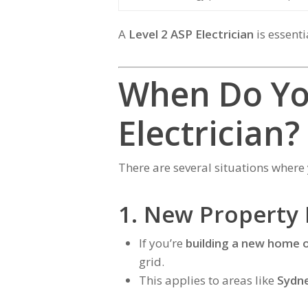
A
Level 2 ASP Electrician
is essenti
When Do Yo
Electrician?
There are several situations wher
1. New Property
If you’re
building a new home 
grid.
This applies to areas like
Sydne