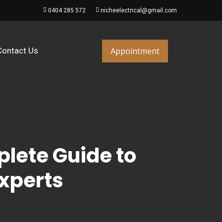
0404 285 572
nicheelectrical@gmail.com
Appointment
Contact Us
plete Guide to
Experts