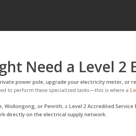
ht Need a Level 2 E
 private power pole, upgrade your electricity meter, or
ified to perform these specialized tasks—this is where a
Le
e, Wollongong, or Penrith
, a
Level 2 Accredited Service 
rk directly on the electrical supply network
.