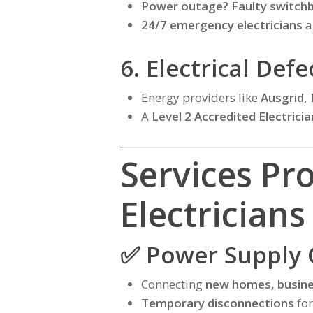
Power outage? Faulty switc
24/7 emergency electricians
a
6. Electrical Def
Energy providers like
Ausgrid,
A
Level 2 Accredited Electricia
Services Pr
Electricians
✅ Power Supply 
Connecting
new homes, busine
Temporary disconnections
for