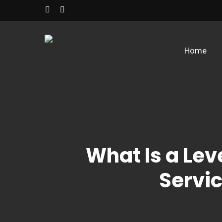
Skip
facebook
instagram
to
main
content
Home
What Is a Lev
Servic