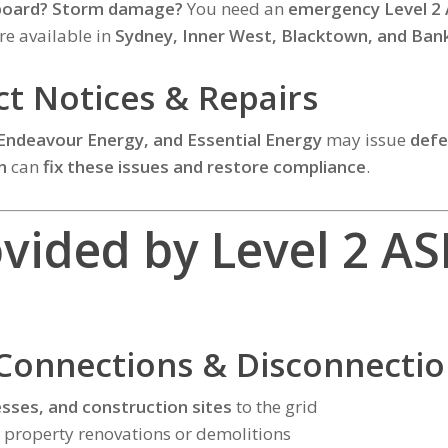
hboard? Storm damage?
You need an
emergency Level 2 
re available in
Sydney, Inner West, Blacktown, and Ba
ect Notices & Repairs
 Endeavour Energy, and Essential Energy
may issue
defe
n
can
fix these issues and restore compliance
.
ovided by Level 2 AS
Connections & Disconnectio
sses, and construction sites
to the grid
 property renovations or demolitions