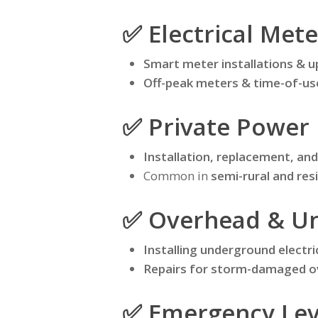
✅ Electrical Mete
Smart meter installations & 
Off-peak meters & time-of-u
✅ Private Power 
Installation, replacement, a
Common in
semi-rural and res
✅ Overhead & Un
Installing underground electri
Repairs for storm-damaged o
✅ Emergency Leve