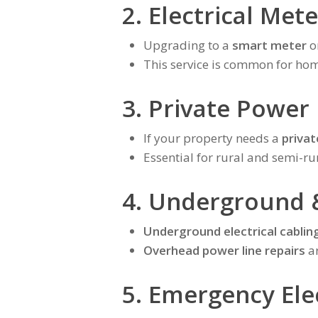
2. Electrical Met
Upgrading to a
smart meter
o
This service is common for ho
3. Private Power
If your property needs a
privat
Essential for rural and semi-ru
4. Underground 
Underground electrical cablin
Overhead power line repairs
ar
5. Emergency Elec