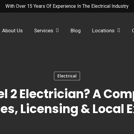
With Over 15 Years Of Experience In The Electrical Industry
About Us
Services
Blog
Locations
Electrical
el 2 Electrician? A Com
es, Licensing & Local 