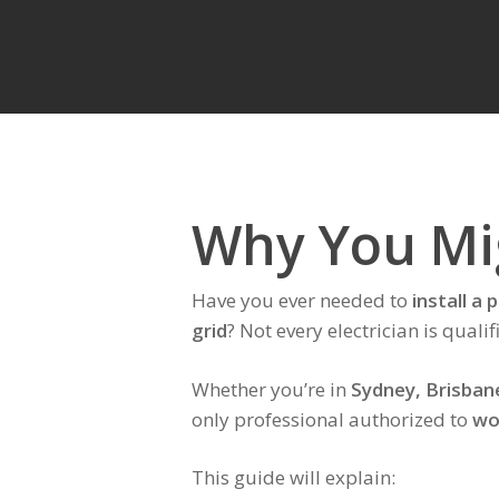
Why You Mig
Have you ever needed to
install a
grid
? Not every electrician is qual
Whether you’re in
Sydney, Brisban
only professional authorized to
wo
This guide will explain: