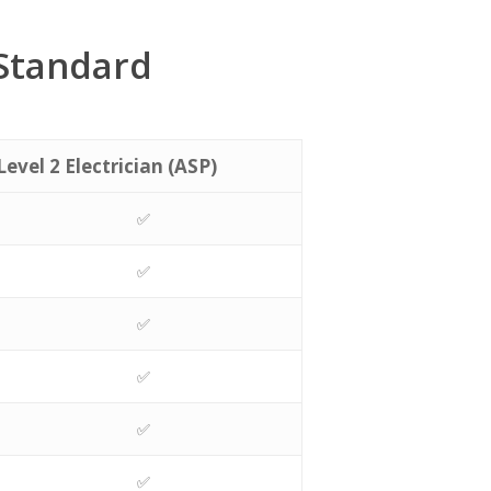
 Standard
Level 2 Electrician (ASP)
✅
✅
✅
✅
✅
✅