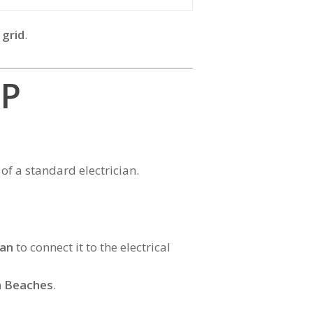
 grid
.
SP
of a standard electrician.
ian
to connect it to the electrical
n Beaches
.