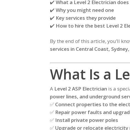
✔️
What a Level 2 Electrician does
✔️
Why you might need one
✔️
Key services they provide
✔️
How to hire the best Level 2 El
By the end of this article, you’ll k
services in Central Coast, Sydney,
What Is a Le
A
Level 2 ASP Electrician
is a speci
power lines, and underground ser
✅
Connect properties to the elect
✅
Repair power faults and upgra
✅
Install private power poles
✅
Upgrade or relocate electricity