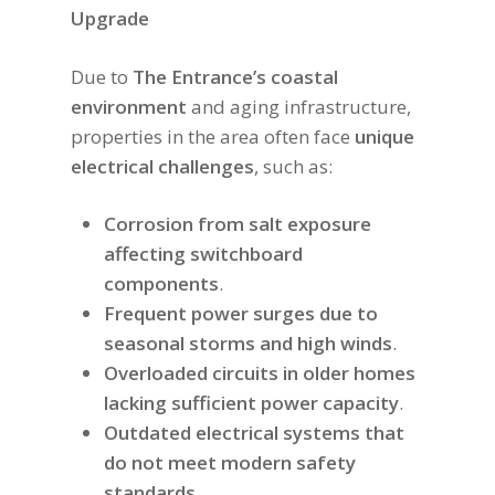
Upgrade
Due to
The Entrance’s coastal
environment
and aging infrastructure,
properties in the area often face
unique
electrical challenges
, such as:
Corrosion from salt exposure
affecting switchboard
components
.
Frequent power surges due to
seasonal storms and high winds
.
Overloaded circuits in older homes
lacking sufficient power capacity
.
Outdated electrical systems that
do not meet modern safety
standards
.