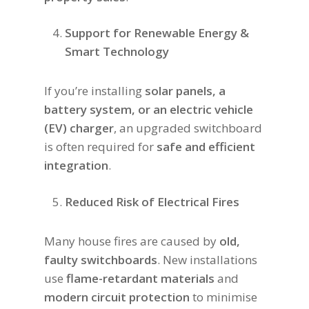
Support for Renewable Energy &
Smart Technology
If you’re installing
solar panels, a
battery system, or an electric vehicle
(EV) charger
, an upgraded switchboard
is often required for
safe and efficient
integration
.
Reduced Risk of Electrical Fires
Many house fires are caused by
old,
faulty switchboards
. New installations
use
flame-retardant materials
and
modern circuit protection
to minimise