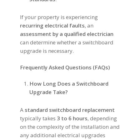
If your property is experiencing
recurring electrical faults
, an
assessment by a qualified electrician
can determine whether a switchboard
upgrade is necessary.
Frequently Asked Questions (FAQs)
How Long Does a Switchboard
Upgrade Take?
A
standard switchboard replacement
typically takes
3 to 6 hours
, depending
on the complexity of the installation and
any additional electrical upgrades