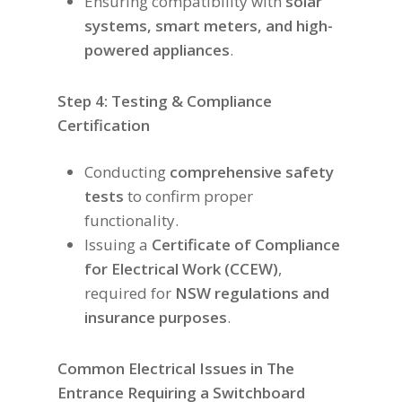
Ensuring compatibility with
solar
systems, smart meters, and high-
powered appliances
.
Step 4: Testing & Compliance
Certification
Conducting
comprehensive safety
tests
to confirm proper
functionality.
Issuing a
Certificate of Compliance
for Electrical Work (CCEW)
,
required for
NSW regulations and
insurance purposes
.
Common Electrical Issues in The
Entrance Requiring a Switchboard