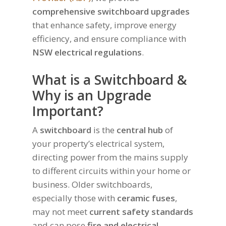
comprehensive switchboard upgrades
that enhance safety, improve energy
efficiency, and ensure compliance with
NSW electrical regulations
.
What is a Switchboard &
Why is an Upgrade
Important?
A
switchboard
is the
central hub
of
your property’s electrical system,
directing power from the mains supply
to different circuits within your home or
business. Older switchboards,
especially those with
ceramic fuses
,
may not meet
current safety standards
and can pose
fire and electrical