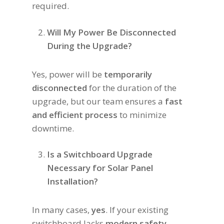
required.
Will My Power Be Disconnected
During the Upgrade?
Yes, power will be
temporarily
disconnected
for the duration of the
upgrade, but our team ensures a
fast
and efficient process
to minimize
downtime.
Is a Switchboard Upgrade
Necessary for Solar Panel
Installation?
In many cases,
yes
. If your existing
switchboard lacks
modern safety