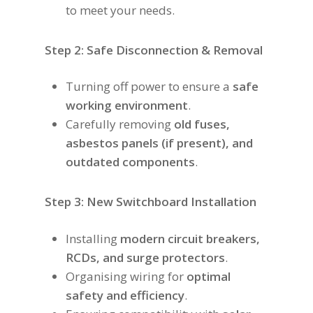
to meet your needs.
Step 2: Safe Disconnection & Removal
Turning off power to ensure a
safe
working environment
.
Carefully removing
old fuses,
asbestos panels (if present), and
outdated components
.
Step 3: New Switchboard Installation
Installing
modern circuit breakers,
RCDs, and surge protectors
.
Organising wiring for
optimal
safety and efficiency
.