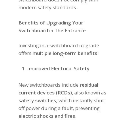
modern safety standards.
Benefits of Upgrading Your
Switchboard in The Entrance
Investing in a switchboard upgrade
offers
multiple long-term benefits
:
Improved Electrical Safety
New switchboards include
residual
current devices (RCDs)
, also known as
safety switches
, which instantly shut
off power during a fault, preventing
electric shocks and fires
.