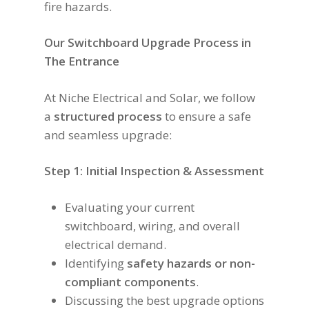
fire hazards.
Our Switchboard Upgrade Process in
The Entrance
At Niche Electrical and Solar, we follow
a
structured process
to ensure a safe
and seamless upgrade:
Step 1: Initial Inspection & Assessment
Evaluating your current
switchboard, wiring, and overall
electrical demand.
Identifying
safety hazards or non-
compliant components
.
Discussing the best upgrade options