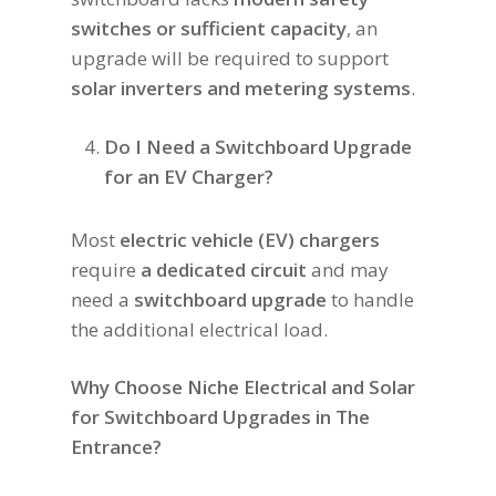
switches or sufficient capacity
, an
upgrade will be required to support
solar inverters and metering systems
.
Do I Need a Switchboard Upgrade
for an EV Charger?
Most
electric vehicle (EV) chargers
require
a dedicated circuit
and may
need a
switchboard upgrade
to handle
the additional electrical load.
Why Choose Niche Electrical and Solar
for Switchboard Upgrades in The
Entrance?