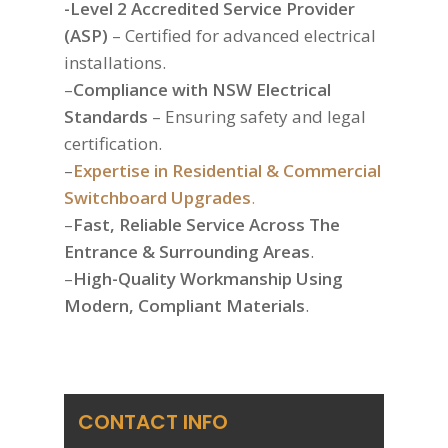
-Level 2 Accredited Service Provider
(ASP)
– Certified for advanced electrical
installations.
–
Compliance with NSW Electrical
Standards
– Ensuring safety and legal
certification.
–
Expertise in Residential & Commercial
Switchboard Upgrades
.
–
Fast, Reliable Service Across The
Entrance & Surrounding Areas
.
–
High-Quality Workmanship Using
Modern, Compliant Materials
.
CONTACT INFO