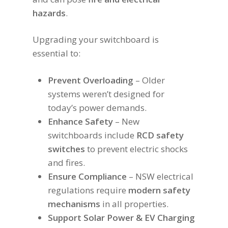
hazards
.
Upgrading your switchboard is
essential to:
Prevent Overloading
– Older
systems weren’t designed for
today’s power demands.
Enhance Safety
– New
switchboards include
RCD safety
switches
to prevent electric shocks
and fires.
Ensure Compliance
– NSW electrical
regulations require
modern safety
mechanisms
in all properties.
Support Solar Power & EV Charging