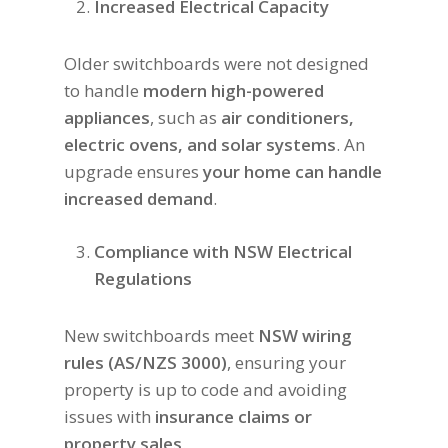
Increased Electrical Capacity
Older switchboards were not designed
to handle
modern high-powered
appliances
, such as
air conditioners,
electric ovens, and solar systems
. An
upgrade ensures
your home can handle
increased demand
.
Compliance with NSW Electrical
Regulations
New switchboards meet
NSW wiring
rules (AS/NZS 3000)
, ensuring your
property is up to code and avoiding
issues with
insurance claims or
property sales
.