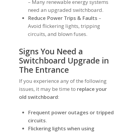
– Many renewable energy systems
need an upgraded switchboard.
Reduce Power Trips & Faults
–
Avoid flickering lights, tripping
circuits, and blown fuses.
Signs You Need a
Switchboard Upgrade in
The Entrance
If you experience any of the following
issues, it may be time to
replace your
old switchboard
:
Frequent power outages or tripped
circuits
.
Flickering lights when using