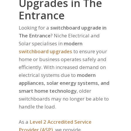
Upgrades in The
Entrance
Looking for a
switchboard upgrade in
The Entrance
? Niche Electrical and
Solar specialises in
modern
switchboard upgrades
to ensure your
home or business operates safely and
efficiently. With increased demand on
electrical systems due to
modern
appliances, solar energy systems, and
smart home technology
, older
switchboards may no longer be able to
handle the load.
As a
Level 2 Accredited Service
Provider (ASP)
, we provide