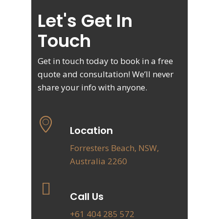
Let's Get In
Touch
Get in touch today to book in a free
quote and consultation! We’ll never
share your info with anyone.
Location
Forresters Beach, NSW,
Australia 2260
Call Us
+61 404 285 572