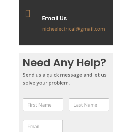
Email Us
nicheelectrical@gmail.com
Need Any Help?
Send us a quick message and let us
solve your problem.
N
a
m
First
Last
e
P
E
*
h
m
o