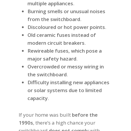
multiple appliances
.
Burning smells or unusual noises
from the switchboard
.
Discoloured or hot power points
.
Old ceramic fuses instead of
modern circuit breakers
.
Rewireable fuses, which pose a
major safety hazard
.
Overcrowded or messy wiring in
the switchboard
.
Difficulty installing new appliances
or solar systems due to limited
capacity
.
If your home was built
before the
1990s
, there’s a high chance your
switchboard
does not comply
with