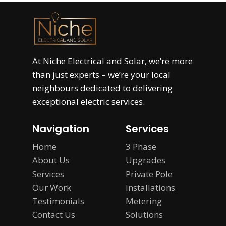
At
Niche Electrical and Solar
, we’re more
than just experts – we’re your local
neighbours dedicated to delivering
exceptional electric services.
Navigation
Services
Home
3 Phase
About Us
Upgrades
Services
Private Pole
Our Work
Installations
Testimonials
Metering
Contact Us
Solutions