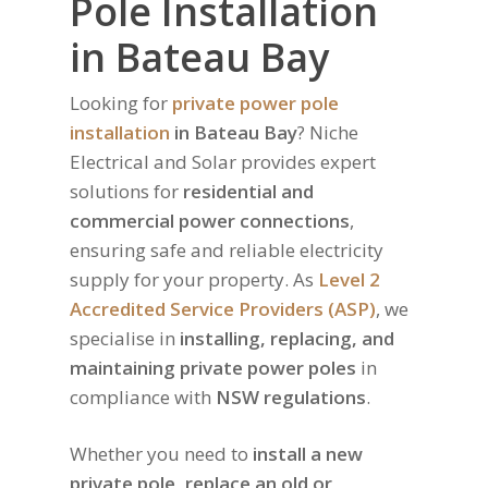
Pole Installation
in Bateau Bay
Looking for
private power pole
installation
in Bateau Bay
? Niche
Electrical and Solar provides expert
solutions for
residential and
commercial power connections
,
ensuring safe and reliable electricity
supply for your property. As
Level 2
Accredited Service Providers (ASP)
, we
specialise in
installing, replacing, and
maintaining private power poles
in
compliance with
NSW regulations
.
Whether you need to
install a new
private pole, replace an old or