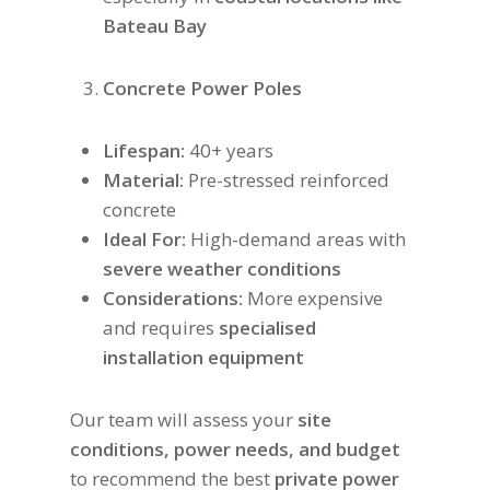
Bateau Bay
Concrete Power Poles
Lifespan:
40+ years
Material:
Pre-stressed reinforced
concrete
Ideal For:
High-demand areas with
severe weather conditions
Considerations:
More expensive
and requires
specialised
installation equipment
Our team will assess your
site
conditions, power needs, and budget
to recommend the best
private power