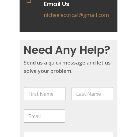
Email Us
nicheelectrical@gmail.com
Need Any Help?
Send us a quick message and let us
solve your problem.
N
a
m
First
Last
e
E
*
m
a
i
P
l