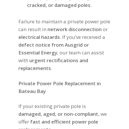
cracked, or damaged poles
.
Failure to maintain a private power pole
can result in
network disconnection
or
electrical hazards
. If you’ve received a
defect notice from Ausgrid or
Essential Energy
, our team can assist
with
urgent rectifications and
replacements
.
Private Power Pole Replacement in
Bateau Bay
If your existing private pole is
damaged, aged, or non-compliant
, we
offer
fast and efficient power pole