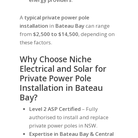
A
typical private power pole
installation
in
Bateau Bay
can range
from
$2,500 to $14,500
, depending on
these factors.
Why Choose Niche
Electrical and Solar for
Private Power Pole
Installation in Bateau
Bay?
Level 2 ASP Certified
– Fully
authorised to install and replace
private power poles in NSW.
Expertise in Bateau Bay & Central