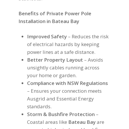
Benefits of Private Power Pole
Installation in Bateau Bay
Improved Safety
– Reduces the risk
of electrical hazards by keeping
power lines at a safe distance.
Better Property Layout
– Avoids
unsightly cables running across
your home or garden.
Compliance with NSW Regulations
– Ensures your connection meets
Ausgrid and Essential Energy
standards.
Storm & Bushfire Protection
–
Coastal areas like
Bateau Bay
are