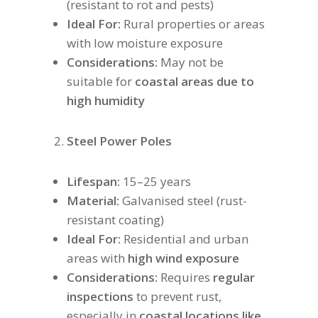
(resistant to rot and pests)
Ideal For:
Rural properties or areas
with low moisture exposure
Considerations:
May not be
suitable for
coastal areas due to
high humidity
Steel Power Poles
Lifespan:
15–25 years
Material:
Galvanised steel (rust-
resistant coating)
Ideal For:
Residential and urban
areas with
high wind exposure
Considerations:
Requires
regular
inspections
to prevent rust,
especially in
coastal locations like