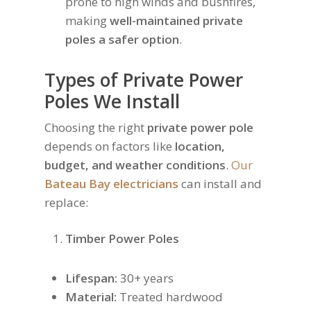
prone to high winds and bushfires,
making
well-maintained private
poles a safer option
.
Types of Private Power
Poles We Install
Choosing the right
private power pole
depends on factors like
location,
budget, and weather conditions
.
Our
Bateau Bay electricians
can install and
replace:
Timber Power Poles
Lifespan:
30+ years
Material:
Treated hardwood