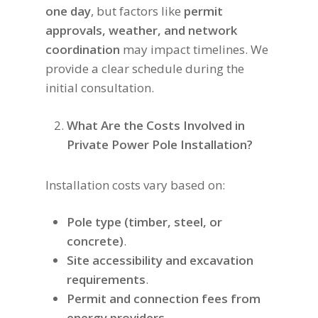
one day
, but factors like
permit
approvals, weather, and network
coordination
may impact timelines. We
provide a clear schedule during the
initial consultation.
What Are the Costs Involved in
Private Power Pole Installation?
Installation costs vary based on:
Pole type (timber, steel, or
concrete)
.
Site accessibility and excavation
requirements
.
Permit and connection fees from
energy providers
.