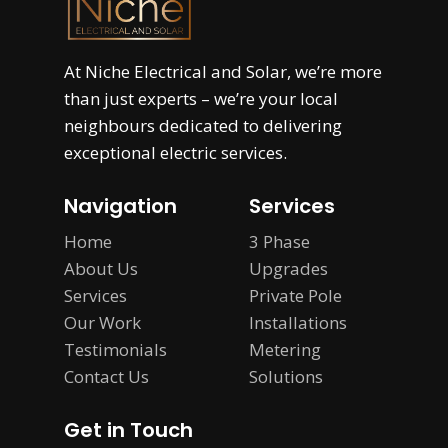
At
Niche Electrical and Solar
, we’re more
than just experts – we’re your local
neighbours dedicated to delivering
exceptional electric services.
Navigation
Services
Home
3 Phase
About Us
Upgrades
Services
Private Pole
Our Work
Installations
Testimonials
Metering
Contact Us
Solutions
Get in Touch