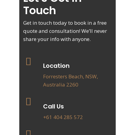
Touch
Get in touch today to book in a free
quote and consultation! We’ll never
share your info with anyone.
Location
Forresters Beach, NSW,
Australia 2260
Call Us
+61 404 285 572