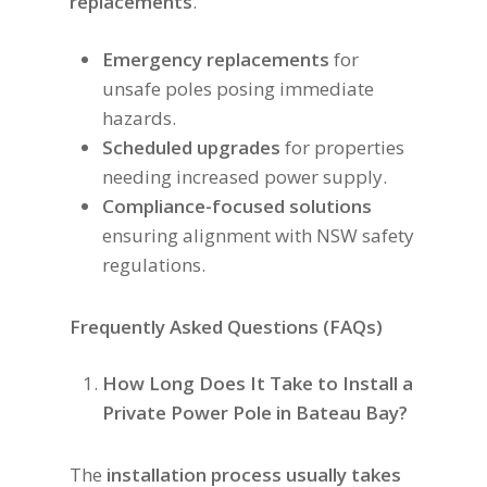
replacements
.
Emergency replacements
for
unsafe poles posing immediate
hazards.
Scheduled upgrades
for properties
needing increased power supply.
Compliance-focused solutions
ensuring alignment with NSW safety
regulations.
Frequently Asked Questions (FAQs)
How Long Does It Take to Install a
Private Power Pole in Bateau Bay?
The
installation process usually takes