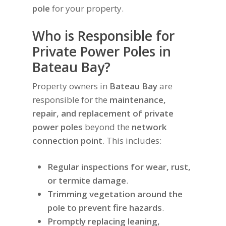
pole
for your property.
Who is Responsible for
Private Power Poles in
Bateau Bay?
Property owners in
Bateau Bay
are
responsible for the
maintenance,
repair, and replacement of private
power poles
beyond the
network
connection point
. This includes:
Regular inspections for wear, rust,
or termite damage
.
Trimming vegetation around the
pole to prevent fire hazards
.
Promptly replacing leaning,