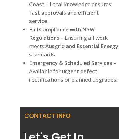
Coast
– Local knowledge ensures
fast approvals and efficient
service
.
Full Compliance with NSW
Regulations
– Ensuring all work
meets
Ausgrid and Essential Energy
standards
.
Emergency & Scheduled Services
–
Available for
urgent defect
rectifications or planned upgrades
.
CONTACT INFO
Let's Get In