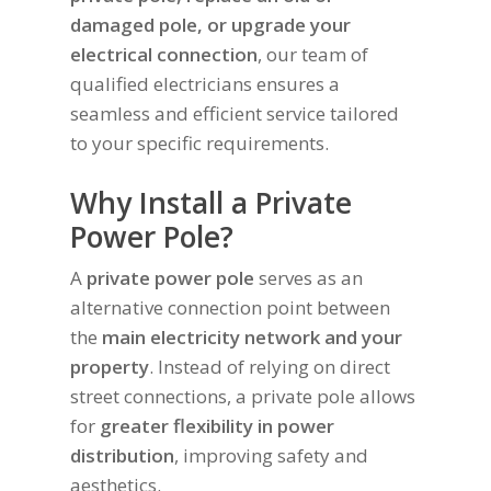
damaged pole, or upgrade your
electrical connection
, our team of
qualified electricians ensures a
seamless and efficient service tailored
to your specific requirements.
Why Install a Private
Power Pole?
A
private power pole
serves as an
alternative connection point between
the
main electricity network and your
property
. Instead of relying on direct
street connections, a private pole allows
for
greater flexibility in power
distribution
, improving safety and
aesthetics.